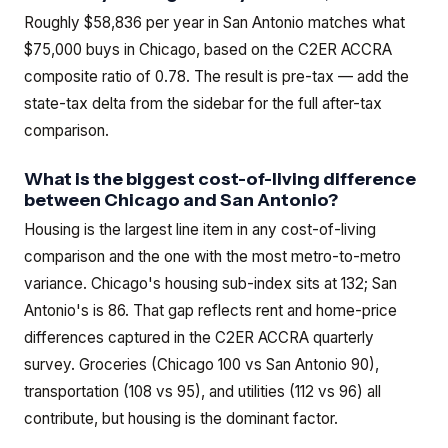
Roughly $58,836 per year in San Antonio matches what
$75,000 buys in Chicago, based on the C2ER ACCRA
composite ratio of 0.78. The result is pre-tax — add the
state-tax delta from the sidebar for the full after-tax
comparison.
What is the biggest cost-of-living difference
between Chicago and San Antonio?
Housing is the largest line item in any cost-of-living
comparison and the one with the most metro-to-metro
variance. Chicago's housing sub-index sits at 132; San
Antonio's is 86. That gap reflects rent and home-price
differences captured in the C2ER ACCRA quarterly
survey. Groceries (Chicago 100 vs San Antonio 90),
transportation (108 vs 95), and utilities (112 vs 96) all
contribute, but housing is the dominant factor.