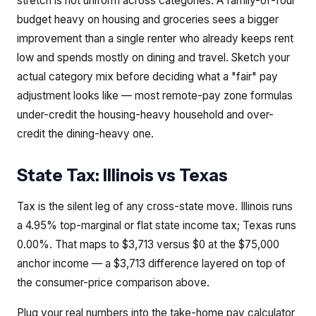
stretch is not uniform across categories. A family-of-four
budget heavy on housing and groceries sees a bigger
improvement than a single renter who already keeps rent
low and spends mostly on dining and travel. Sketch your
actual category mix before deciding what a "fair" pay
adjustment looks like — most remote-pay zone formulas
under-credit the housing-heavy household and over-
credit the dining-heavy one.
State Tax:
Illinois
vs
Texas
Tax is the silent leg of any cross-state move. Illinois runs
a 4.95% top-marginal or flat state income tax; Texas runs
0.00%. That maps to $3,713 versus $0 at the $75,000
anchor income — a $3,713 difference layered on top of
the consumer-price comparison above.
Plug your real numbers into the take-home pay calculator