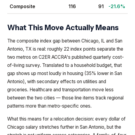
Composite
116
91
-21.6%
What This Move Actually Means
The composite index gap between Chicago, IL and San
Antonio, TX is real: roughly 22 index points separate the
two metros on C2ER ACCRA's published quarterly cost-
of-living survey. Translated to a household budget, that
gap shows up most loudly in housing (35% lower in San
Antonio), with secondary effects on utilities and
groceries. Healthcare and transportation move less
between the two cities — those line items track regional
patterns more than metro-specific ones.
What this means for a relocation decision: every dollar of
Chicago salary stretches further in San Antonio, but the