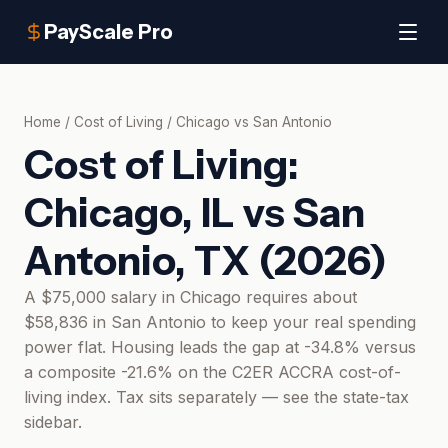
PayScale Pro
Home
/
Cost of Living
/
Chicago
vs
San Antonio
Cost of Living:
Chicago, IL
vs
San
Antonio, TX
(
2026
)
A $75,000 salary in Chicago requires about
$58,836 in San Antonio to keep your real spending
power flat. Housing leads the gap at -34.8% versus
a composite -21.6% on the C2ER ACCRA cost-of-
living index. Tax sits separately — see the state-tax
sidebar.