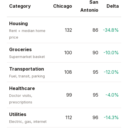
San
Category
Chicago
Delta
Antonio
Housing
132
86
-34.8%
Rent + median home
price
Groceries
100
90
-10.0%
Supermarket basket
Transportation
108
95
-12.0%
Fuel, transit, parking
Healthcare
99
95
-4.0%
Doctor visits,
prescriptions
Utilities
112
96
-14.3%
Electric, gas, internet