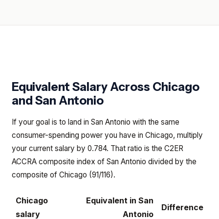
Equivalent Salary Across
Chicago
and
San Antonio
If your goal is to land in San Antonio with the same
consumer-spending power you have in Chicago, multiply
your current salary by 0.784. That ratio is the C2ER
ACCRA composite index of San Antonio divided by the
composite of Chicago (91/116).
Chicago
Equivalent in
San
Difference
salary
Antonio