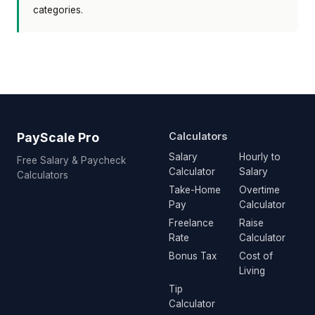
categories.
PayScale Pro
Calculators
Salary
Hourly to
Free Salary & Paycheck
Calculator
Salary
Calculators
Take-Home
Overtime
Pay
Calculator
Freelance
Raise
Rate
Calculator
Bonus Tax
Cost of
Living
Tip
Calculator