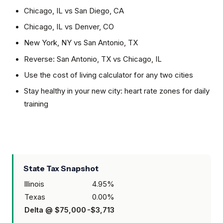
Chicago, IL
vs
San Diego, CA
Chicago, IL
vs
Denver, CO
New York, NY
vs
San Antonio, TX
Reverse:
San Antonio, TX
vs
Chicago, IL
Use the cost of living calculator for any two cities
Stay healthy in your new city: heart rate zones for daily
training
State Tax Snapshot
Illinois
4.95
%
Texas
0.00
%
Delta @
$75,000
-$3,713