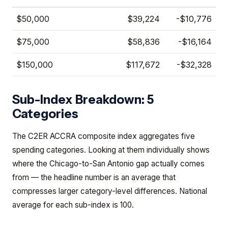
$50,000
$39,224
-$10,776
$75,000
$58,836
-$16,164
$150,000
$117,672
-$32,328
Sub-Index Breakdown: 5
Categories
The C2ER ACCRA composite index aggregates five
spending categories. Looking at them individually shows
where the Chicago-to-San Antonio gap actually comes
from — the headline number is an average that
compresses larger category-level differences. National
average for each sub-index is 100.