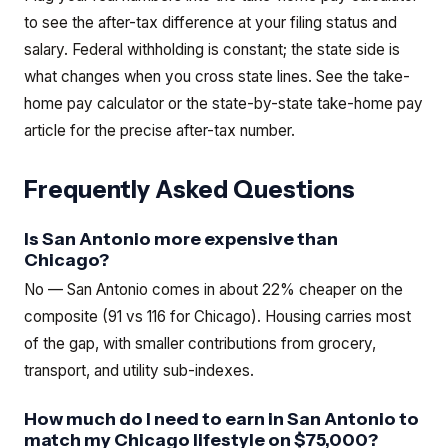
to see the after-tax difference at your filing status and
salary. Federal withholding is constant; the state side is
what changes when you cross state lines.
See the
take-
home pay calculator
or the
state-by-state take-home pay
article
for the precise after-tax number.
Frequently Asked Questions
Is San Antonio more expensive than
Chicago?
No — San Antonio comes in about 22% cheaper on the
composite (91 vs 116 for Chicago). Housing carries most
of the gap, with smaller contributions from grocery,
transport, and utility sub-indexes.
How much do I need to earn in San Antonio to
match my Chicago lifestyle on $75,000?