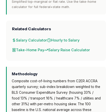
Simplified top-marginal or flat rate. Use the take-home
calculator for full federal+state math.
Related Calculators
Salary Calculator
Hourly to Salary
Take-Home Pay
Salary Raise Calculator
Methodology
Composite cost-of-living numbers from C2ER ACCRA
quarterly survey; sub-index breakdown weighted to the
BLS Consumer Expenditure Survey (housing 33% /
food 13% / transport 16% / healthcare 7% / utilities and
other 31%) with per-metro housing skew. The 100
baseline is the U.S. national average across these