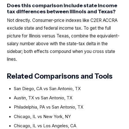
Does this comparison include state income
tax differences between Illinois and Texas?
Not directly. Consumer-price indexes like C2ER ACCRA
exclude state and federal income tax. To get the full
picture for Illinois versus Texas, combine the equivalent-
salary number above with the state-tax delta in the
sidebar; both effects compound when you cross state
lines.
Related Comparisons and Tools
San Diego, CA
vs
San Antonio, TX
Austin, TX
vs
San Antonio, TX
Philadelphia, PA
vs
San Antonio, TX
Chicago, IL
vs
New York, NY
Chicago, IL
vs
Los Angeles, CA