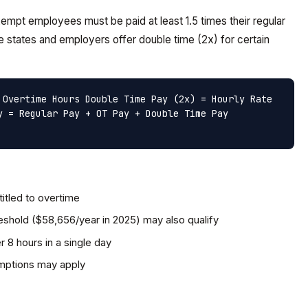
mpt employees must be paid at least 1.5 times their regular
 states and employers offer double time (2x) for certain
 Overtime Hours
Double Time Pay (2x) = Hourly Rate
y = Regular Pay + OT Pay + Double Time Pay
itled to overtime
shold ($58,656/year in 2025) may also qualify
r 8 hours in a single day
emptions may apply