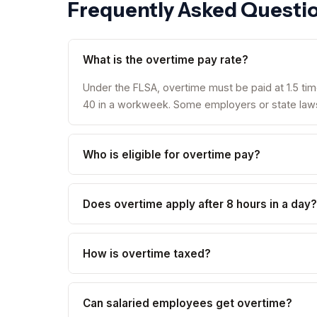
Frequently Asked Questi
What is the overtime pay rate?
Under the FLSA, overtime must be paid at 1.5 tim
40 in a workweek. Some employers or state laws 
Who is eligible for overtime pay?
Does overtime apply after 8 hours in a day?
How is overtime taxed?
Can salaried employees get overtime?