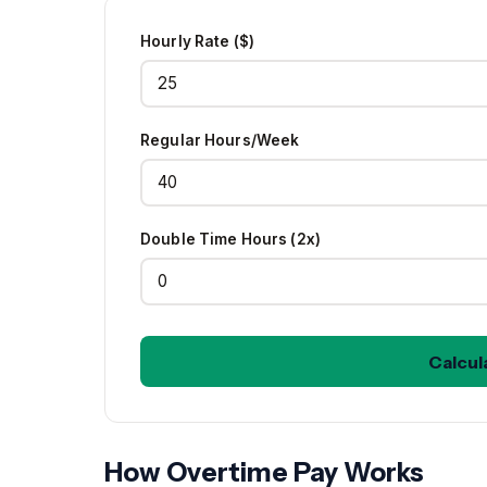
Hourly Rate ($)
Regular Hours/Week
Double Time Hours (2x)
Calcul
How Overtime Pay Works