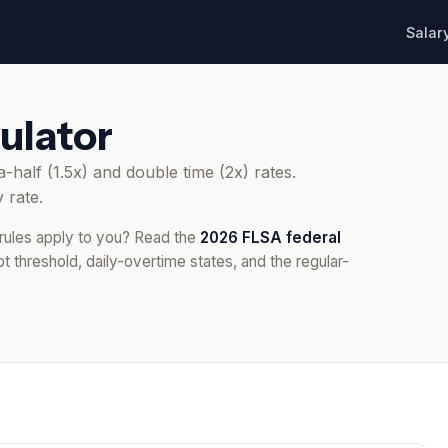
Salar
ulator
-half (1.5x) and double time (2x) rates.
 rate.
 rules apply to you? Read the
2026 FLSA federal
 threshold, daily-overtime states, and the regular-