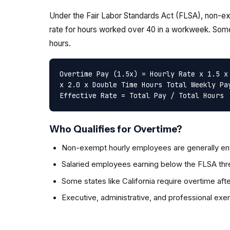
Under the Fair Labor Standards Act (FLSA), non-exe
rate for hours worked over 40 in a workweek. Some
hours.
Overtime Pay (1.5x) = Hourly Rate x 1.5 x
x 2.0 x Double Time Hours
Total Weekly Pa
Effective Rate = Total Pay / Total Hours
Who Qualifies for Overtime?
Non-exempt hourly employees are generally ent
Salaried employees earning below the FLSA thre
Some states like California require overtime afte
Executive, administrative, and professional ex