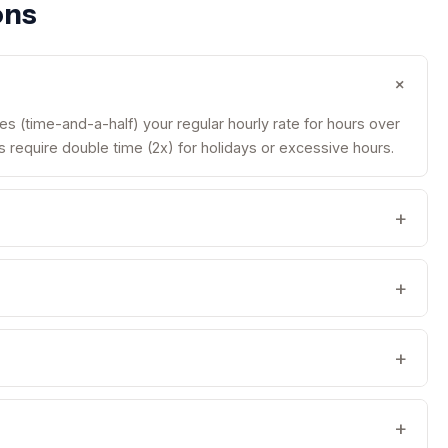
ons
+
es (time-and-a-half) your regular hourly rate for hours over
require double time (2x) for holidays or excessive hours.
+
+
+
+