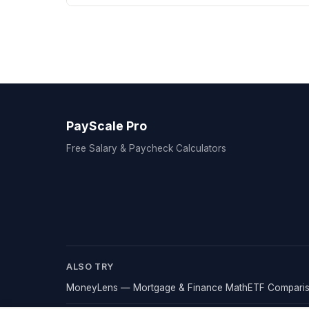
PayScale Pro
Free Salary & Paycheck Calculators
ALSO TRY
MoneyLens — Mortgage & Finance Math
ETF Comparis