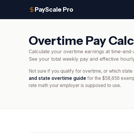
PayScale Pro
Overtime Pay Calc
Calculate your overtime earnings at time-and-a
See your total weekly pay and effective hourly
Not sure if you qualify for overtime, or which state
and state overtime guide
for the $58,656 exempt
rate math your employer is supposed to use.