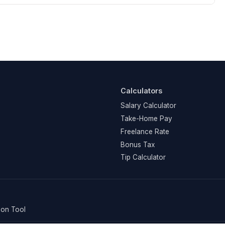
Calculators
Salary Calculator
Take-Home Pay
Freelance Rate
Bonus Tax
Tip Calculator
on Tool