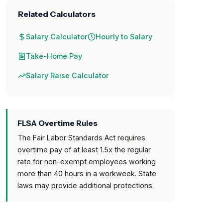
Related Calculators
Salary Calculator
Hourly to Salary
Take-Home Pay
Salary Raise Calculator
FLSA Overtime Rules
The Fair Labor Standards Act requires
overtime pay of at least 1.5x the regular
rate for non-exempt employees working
more than 40 hours in a workweek. State
laws may provide additional protections.