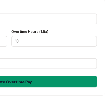
Overtime Hours (1.5x)
ate Overtime Pay