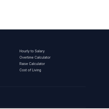
Hourly to Salary
Overtime Calculator
Raise Calculator
Cost of Living