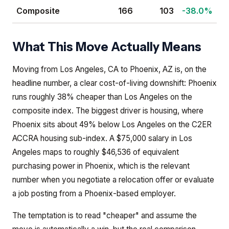
Composite
166
103
-38.0%
What This Move Actually Means
Moving from Los Angeles, CA to Phoenix, AZ is, on the
headline number, a clear cost-of-living downshift: Phoenix
runs roughly 38% cheaper than Los Angeles on the
composite index. The biggest driver is housing, where
Phoenix sits about 49% below Los Angeles on the C2ER
ACCRA housing sub-index. A $75,000 salary in Los
Angeles maps to roughly $46,536 of equivalent
purchasing power in Phoenix, which is the relevant
number when you negotiate a relocation offer or evaluate
a job posting from a Phoenix-based employer.
The temptation is to read "cheaper" and assume the