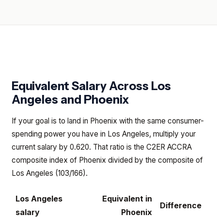
Equivalent Salary Across
Los
Angeles
and
Phoenix
If your goal is to land in Phoenix with the same consumer-
spending power you have in Los Angeles, multiply your
current salary by 0.620. That ratio is the C2ER ACCRA
composite index of Phoenix divided by the composite of
Los Angeles (103/166).
Los Angeles
Equivalent in
Difference
salary
Phoenix