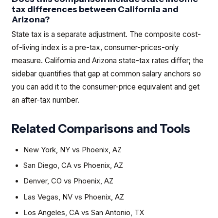
tax differences between California and
Arizona?
State tax is a separate adjustment. The composite cost-
of-living index is a pre-tax, consumer-prices-only
measure. California and Arizona state-tax rates differ; the
sidebar quantifies that gap at common salary anchors so
you can add it to the consumer-price equivalent and get
an after-tax number.
Related Comparisons and Tools
New York, NY
vs
Phoenix, AZ
San Diego, CA
vs
Phoenix, AZ
Denver, CO
vs
Phoenix, AZ
Las Vegas, NV
vs
Phoenix, AZ
Los Angeles, CA
vs
San Antonio, TX