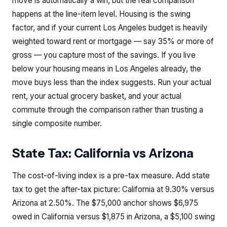
move is automatically a win, but the real comparison
happens at the line-item level. Housing is the swing
factor, and if your current Los Angeles budget is heavily
weighted toward rent or mortgage — say 35% or more of
gross — you capture most of the savings. If you live
below your housing means in Los Angeles already, the
move buys less than the index suggests. Run your actual
rent, your actual grocery basket, and your actual
commute through the comparison rather than trusting a
single composite number.
State Tax:
California
vs
Arizona
The cost-of-living index is a pre-tax measure. Add state
tax to get the after-tax picture: California at 9.30% versus
Arizona at 2.50%. The $75,000 anchor shows $6,975
owed in California versus $1,875 in Arizona, a $5,100 swing