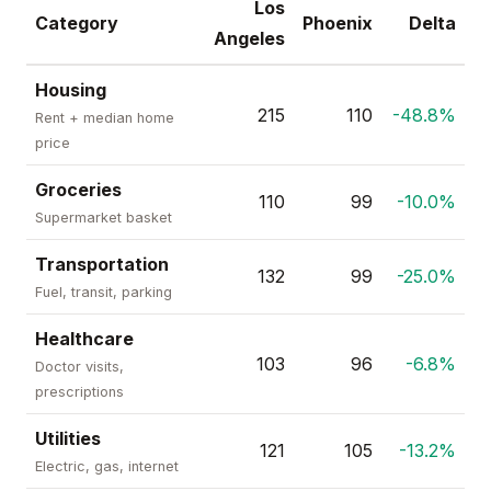
Los
Category
Phoenix
Delta
Angeles
Housing
215
110
-48.8%
Rent + median home
price
Groceries
110
99
-10.0%
Supermarket basket
Transportation
132
99
-25.0%
Fuel, transit, parking
Healthcare
103
96
-6.8%
Doctor visits,
prescriptions
Utilities
121
105
-13.2%
Electric, gas, internet