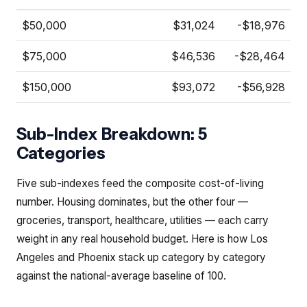
$50,000
$31,024
-$18,976
$75,000
$46,536
-$28,464
$150,000
$93,072
-$56,928
Sub-Index Breakdown: 5
Categories
Five sub-indexes feed the composite cost-of-living
number. Housing dominates, but the other four —
groceries, transport, healthcare, utilities — each carry
weight in any real household budget. Here is how Los
Angeles and Phoenix stack up category by category
against the national-average baseline of 100.