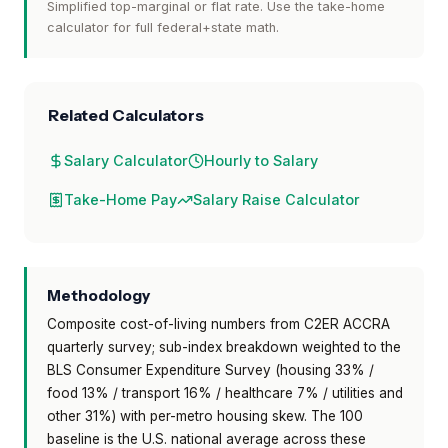
Simplified top-marginal or flat rate. Use the take-home
calculator for full federal+state math.
Related Calculators
Salary Calculator
Hourly to Salary
Take-Home Pay
Salary Raise Calculator
Methodology
Composite cost-of-living numbers from C2ER ACCRA
quarterly survey; sub-index breakdown weighted to the
BLS Consumer Expenditure Survey (housing 33% /
food 13% / transport 16% / healthcare 7% / utilities and
other 31%) with per-metro housing skew. The 100
baseline is the U.S. national average across these