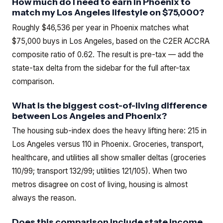
How much do I need to earn in Phoenix to
match my Los Angeles lifestyle on $75,000?
Roughly $46,536 per year in Phoenix matches what
$75,000 buys in Los Angeles, based on the C2ER ACCRA
composite ratio of 0.62. The result is pre-tax — add the
state-tax delta from the sidebar for the full after-tax
comparison.
What is the biggest cost-of-living difference
between Los Angeles and Phoenix?
The housing sub-index does the heavy lifting here: 215 in
Los Angeles versus 110 in Phoenix. Groceries, transport,
healthcare, and utilities all show smaller deltas (groceries
110/99; transport 132/99; utilities 121/105). When two
metros disagree on cost of living, housing is almost
always the reason.
Does this comparison include state income