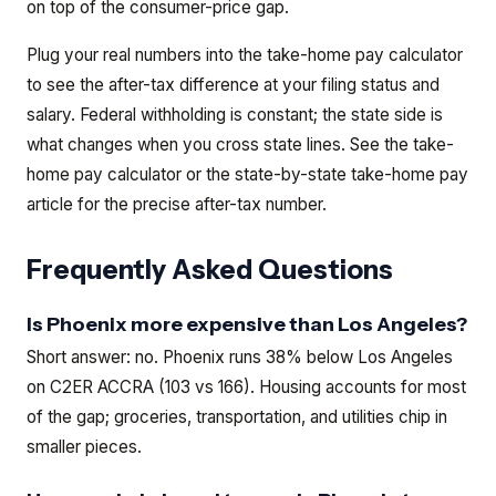
on top of the consumer-price gap.
Plug your real numbers into the take-home pay calculator
to see the after-tax difference at your filing status and
salary. Federal withholding is constant; the state side is
what changes when you cross state lines.
See the
take-
home pay calculator
or the
state-by-state take-home pay
article
for the precise after-tax number.
Frequently Asked Questions
Is Phoenix more expensive than Los Angeles?
Short answer: no. Phoenix runs 38% below Los Angeles
on C2ER ACCRA (103 vs 166). Housing accounts for most
of the gap; groceries, transportation, and utilities chip in
smaller pieces.