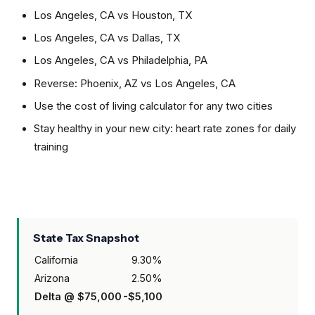
Los Angeles, CA
vs
Houston, TX
Los Angeles, CA
vs
Dallas, TX
Los Angeles, CA
vs
Philadelphia, PA
Reverse:
Phoenix, AZ
vs
Los Angeles, CA
Use the cost of living calculator for any two cities
Stay healthy in your new city: heart rate zones for daily
training
State Tax Snapshot
California
9.30
%
Arizona
2.50
%
Delta @
$75,000
-$5,100