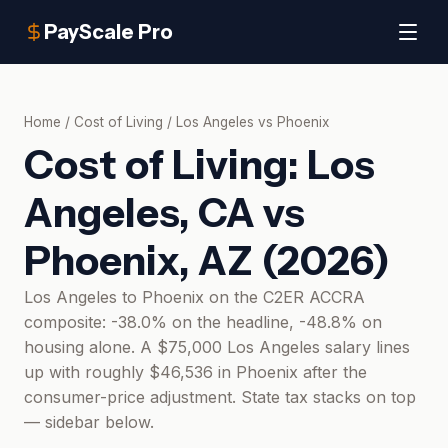
PayScale Pro
Home
/
Cost of Living
/
Los Angeles
vs
Phoenix
Cost of Living:
Los
Angeles, CA
vs
Phoenix, AZ
(
2026
)
Los Angeles to Phoenix on the C2ER ACCRA
composite: -38.0% on the headline, -48.8% on
housing alone. A $75,000 Los Angeles salary lines
up with roughly $46,536 in Phoenix after the
consumer-price adjustment. State tax stacks on top
— sidebar below.