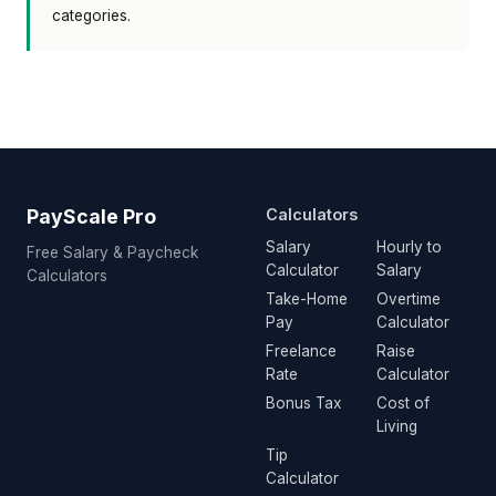
categories.
PayScale Pro
Calculators
Salary
Hourly to
Free Salary & Paycheck
Calculator
Salary
Calculators
Take-Home
Overtime
Pay
Calculator
Freelance
Raise
Rate
Calculator
Bonus Tax
Cost of
Living
Tip
Calculator