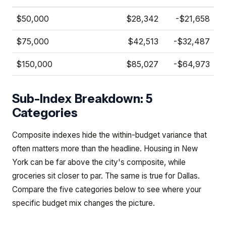
$50,000
$28,342
-$21,658
$75,000
$42,513
-$32,487
$150,000
$85,027
-$64,973
Sub-Index Breakdown: 5
Categories
Composite indexes hide the within-budget variance that
often matters more than the headline. Housing in New
York can be far above the city's composite, while
groceries sit closer to par. The same is true for Dallas.
Compare the five categories below to see where your
specific budget mix changes the picture.