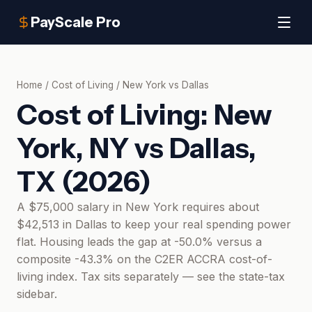
PayScale Pro
Home
/
Cost of Living
/
New York
vs
Dallas
Cost of Living:
New
York, NY
vs
Dallas,
TX
(
2026
)
A $75,000 salary in New York requires about
$42,513 in Dallas to keep your real spending power
flat. Housing leads the gap at -50.0% versus a
composite -43.3% on the C2ER ACCRA cost-of-
living index. Tax sits separately — see the state-tax
sidebar.