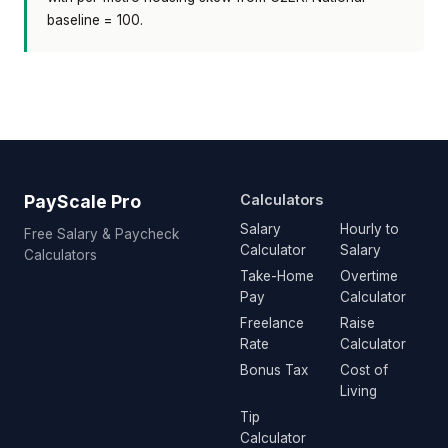
baseline = 100.
PayScale Pro
Calculators
Salary
Hourly to
Free Salary & Paycheck
Calculator
Salary
Calculators
Take-Home
Overtime
Pay
Calculator
Freelance
Raise
Rate
Calculator
Bonus Tax
Cost of
Living
Tip
Calculator