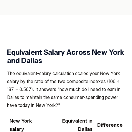
Equivalent Salary Across
New York
and
Dallas
The equivalent-salary calculation scales your New York
salary by the ratio of the two composite indexes (106 ÷
187 = 0.567). It answers "how much do I need to earn in
Dallas to maintain the same consumer-spending power I
have today in New York?"
New York
Equivalent in
Difference
salary
Dallas