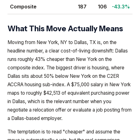
Composite
187
106
-43.3%
What This Move Actually Means
Moving from New York, NY to Dallas, TX is, on the
headline number, a clear cost-of-living downshift: Dallas
runs roughly 43% cheaper than New York on the
composite index. The biggest driver is housing, where
Dallas sits about 50% below New York on the C2ER
ACCRA housing sub-index. A $75,000 salary in New York
maps to roughly $42,513 of equivalent purchasing power
in Dallas, which is the relevant number when you
negotiate a relocation offer or evaluate a job posting from
a Dallas-based employer.
The temptation is to read "cheaper" and assume the