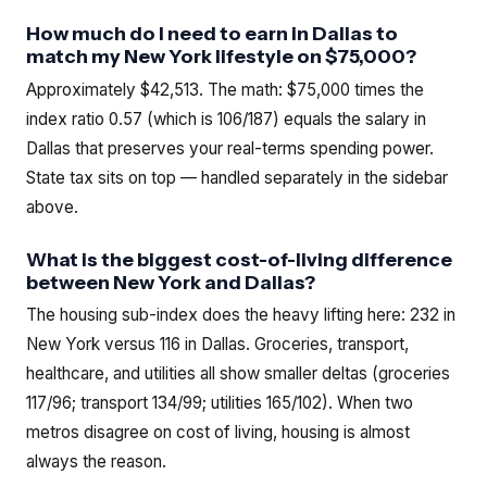
How much do I need to earn in Dallas to
match my New York lifestyle on $75,000?
Approximately $42,513. The math: $75,000 times the
index ratio 0.57 (which is 106/187) equals the salary in
Dallas that preserves your real-terms spending power.
State tax sits on top — handled separately in the sidebar
above.
What is the biggest cost-of-living difference
between New York and Dallas?
The housing sub-index does the heavy lifting here: 232 in
New York versus 116 in Dallas. Groceries, transport,
healthcare, and utilities all show smaller deltas (groceries
117/96; transport 134/99; utilities 165/102). When two
metros disagree on cost of living, housing is almost
always the reason.