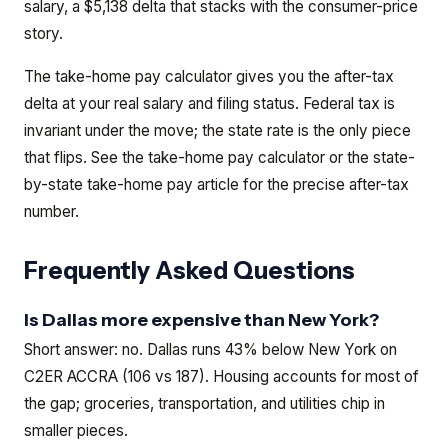
salary, a $5,138 delta that stacks with the consumer-price
story.
The take-home pay calculator gives you the after-tax
delta at your real salary and filing status. Federal tax is
invariant under the move; the state rate is the only piece
that flips.
See the
take-home pay calculator
or the
state-
by-state take-home pay article
for the precise after-tax
number.
Frequently Asked Questions
Is Dallas more expensive than New York?
Short answer: no. Dallas runs 43% below New York on
C2ER ACCRA (106 vs 187). Housing accounts for most of
the gap; groceries, transportation, and utilities chip in
smaller pieces.