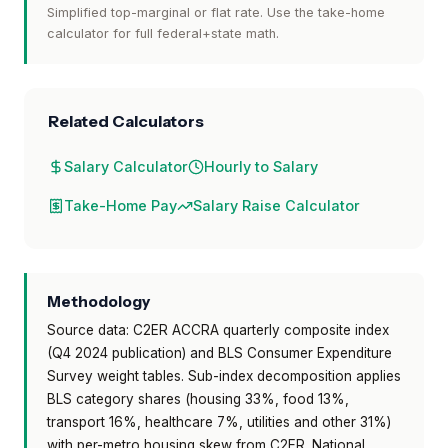
Simplified top-marginal or flat rate. Use the take-home
calculator for full federal+state math.
Related Calculators
Salary Calculator
Hourly to Salary
Take-Home Pay
Salary Raise Calculator
Methodology
Source data: C2ER ACCRA quarterly composite index
(Q4 2024 publication) and BLS Consumer Expenditure
Survey weight tables. Sub-index decomposition applies
BLS category shares (housing 33%, food 13%,
transport 16%, healthcare 7%, utilities and other 31%)
with per-metro housing skew from C2ER. National