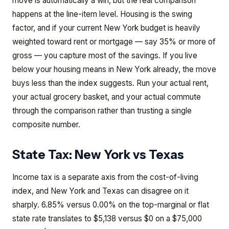
move is automatically a win, but the real comparison
happens at the line-item level. Housing is the swing
factor, and if your current New York budget is heavily
weighted toward rent or mortgage — say 35% or more of
gross — you capture most of the savings. If you live
below your housing means in New York already, the move
buys less than the index suggests. Run your actual rent,
your actual grocery basket, and your actual commute
through the comparison rather than trusting a single
composite number.
State Tax:
New York
vs
Texas
Income tax is a separate axis from the cost-of-living
index, and New York and Texas can disagree on it
sharply. 6.85% versus 0.00% on the top-marginal or flat
state rate translates to $5,138 versus $0 on a $75,000