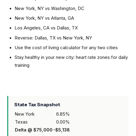
New York, NY
vs
Washington, DC
New York, NY
vs
Atlanta, GA
Los Angeles, CA
vs
Dallas, TX
Reverse:
Dallas, TX
vs
New York, NY
Use the cost of living calculator for any two cities
Stay healthy in your new city: heart rate zones for daily
training
State Tax Snapshot
New York
6.85
%
Texas
0.00
%
Delta @
$75,000
-$5,138