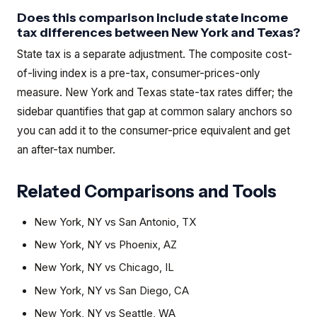
Does this comparison include state income
tax differences between New York and Texas?
State tax is a separate adjustment. The composite cost-
of-living index is a pre-tax, consumer-prices-only
measure. New York and Texas state-tax rates differ; the
sidebar quantifies that gap at common salary anchors so
you can add it to the consumer-price equivalent and get
an after-tax number.
Related Comparisons and Tools
New York, NY
vs
San Antonio, TX
New York, NY
vs
Phoenix, AZ
New York, NY
vs
Chicago, IL
New York, NY
vs
San Diego, CA
New York, NY
vs
Seattle, WA