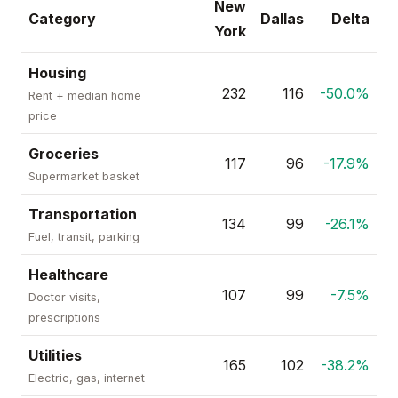
New
Category
Dallas
Delta
York
Housing
232
116
-50.0%
Rent + median home
price
Groceries
117
96
-17.9%
Supermarket basket
Transportation
134
99
-26.1%
Fuel, transit, parking
Healthcare
107
99
-7.5%
Doctor visits,
prescriptions
Utilities
165
102
-38.2%
Electric, gas, internet