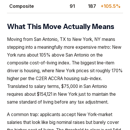
Composite
91
187
+105.5%
What This Move Actually Means
Moving from San Antonio, TX to New York, NY means
stepping into a meaningfully more expensive metro: New
York runs about 105% above San Antonio on the
composite cost-of-living index. The biggest line-item
driver is housing, where New York prices sit roughly 170%
higher per the C2ER ACCRA housing sub-index.
Translated to salary terms, $75,000 in San Antonio
requires about $154,121 in New York just to maintain the
same standard of living before any tax adjustment.
A common trap: applicants accept New York-market
salaries that look like big nominal raises but barely cover