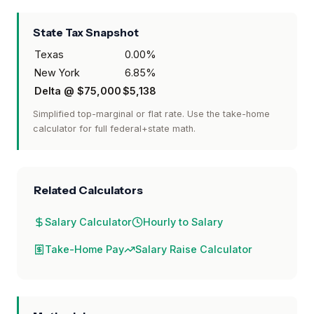
State Tax Snapshot
Texas
0.00
%
New York
6.85
%
Delta @
$75,000
$5,138
Simplified top-marginal or flat rate. Use the take-home
calculator for full federal+state math.
Related Calculators
Salary Calculator
Hourly to Salary
Take-Home Pay
Salary Raise Calculator