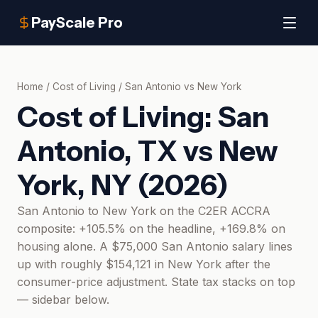
PayScale Pro
Home
/
Cost of Living
/
San Antonio
vs
New York
Cost of Living:
San
Antonio, TX
vs
New
York, NY
(
2026
)
San Antonio to New York on the C2ER ACCRA
composite: +105.5% on the headline, +169.8% on
housing alone. A $75,000 San Antonio salary lines
up with roughly $154,121 in New York after the
consumer-price adjustment. State tax stacks on top
— sidebar below.