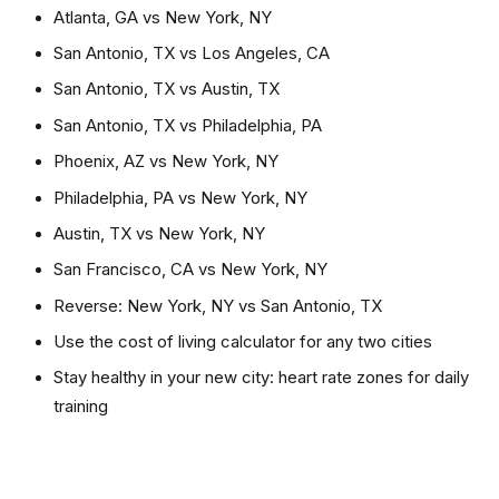
Atlanta, GA
vs
New York, NY
San Antonio, TX
vs
Los Angeles, CA
San Antonio, TX
vs
Austin, TX
San Antonio, TX
vs
Philadelphia, PA
Phoenix, AZ
vs
New York, NY
Philadelphia, PA
vs
New York, NY
Austin, TX
vs
New York, NY
San Francisco, CA
vs
New York, NY
Reverse:
New York, NY
vs
San Antonio, TX
Use the cost of living calculator for any two cities
Stay healthy in your new city: heart rate zones for daily
training