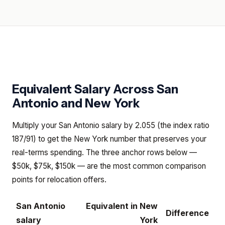
Equivalent Salary Across
San
Antonio
and
New York
Multiply your San Antonio salary by 2.055 (the index ratio
187/91) to get the New York number that preserves your
real-terms spending. The three anchor rows below —
$50k, $75k, $150k — are the most common comparison
points for relocation offers.
San Antonio
Equivalent in
New
Difference
salary
York