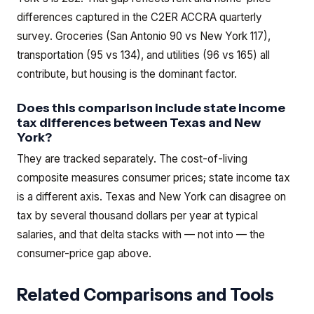
differences captured in the C2ER ACCRA quarterly
survey. Groceries (San Antonio 90 vs New York 117),
transportation (95 vs 134), and utilities (96 vs 165) all
contribute, but housing is the dominant factor.
Does this comparison include state income
tax differences between Texas and New
York?
They are tracked separately. The cost-of-living
composite measures consumer prices; state income tax
is a different axis. Texas and New York can disagree on
tax by several thousand dollars per year at typical
salaries, and that delta stacks with — not into — the
consumer-price gap above.
Related Comparisons and Tools