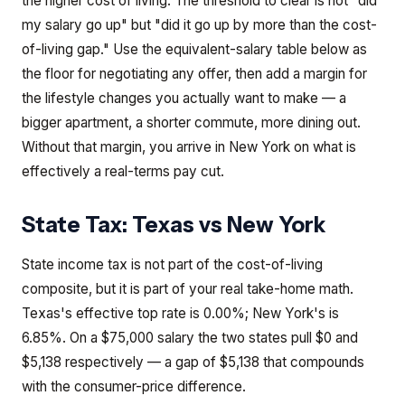
the higher cost of living. The threshold to clear is not "did
my salary go up" but "did it go up by more than the cost-
of-living gap." Use the equivalent-salary table below as
the floor for negotiating any offer, then add a margin for
the lifestyle changes you actually want to make — a
bigger apartment, a shorter commute, more dining out.
Without that margin, you arrive in New York on what is
effectively a real-terms pay cut.
State Tax:
Texas
vs
New York
State income tax is not part of the cost-of-living
composite, but it is part of your real take-home math.
Texas's effective top rate is 0.00%; New York's is
6.85%. On a $75,000 salary the two states pull $0 and
$5,138 respectively — a gap of $5,138 that compounds
with the consumer-price difference.