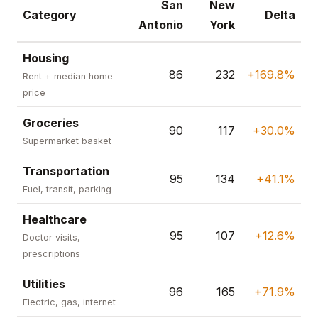
San
New
Category
Delta
Antonio
York
Housing
86
232
+169.8%
Rent + median home
price
Groceries
90
117
+30.0%
Supermarket basket
Transportation
95
134
+41.1%
Fuel, transit, parking
Healthcare
95
107
+12.6%
Doctor visits,
prescriptions
Utilities
96
165
+71.9%
Electric, gas, internet