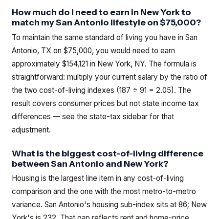
How much do I need to earn in New York to
match my San Antonio lifestyle on $75,000?
To maintain the same standard of living you have in San
Antonio, TX on $75,000, you would need to earn
approximately $154,121 in New York, NY. The formula is
straightforward: multiply your current salary by the ratio of
the two cost-of-living indexes (187 ÷ 91 = 2.05). The
result covers consumer prices but not state income tax
differences — see the state-tax sidebar for that
adjustment.
What is the biggest cost-of-living difference
between San Antonio and New York?
Housing is the largest line item in any cost-of-living
comparison and the one with the most metro-to-metro
variance. San Antonio's housing sub-index sits at 86; New
York's is 232. That gap reflects rent and home-price