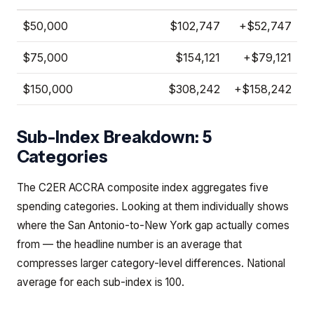
$50,000
$102,747
+
$52,747
$75,000
$154,121
+
$79,121
$150,000
$308,242
+
$158,242
Sub-Index Breakdown: 5
Categories
The C2ER ACCRA composite index aggregates five
spending categories. Looking at them individually shows
where the San Antonio-to-New York gap actually comes
from — the headline number is an average that
compresses larger category-level differences. National
average for each sub-index is 100.