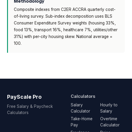
Methodology
Composite indexes from C2ER ACCRA quarterly cost-
of-living survey. Sub-index decomposition uses BLS
Consumer Expenditure Survey weights (housing 33%,
food 13%, transport 16%, healthcare 7%, utilities/other
31%) with per-city housing skew. National average =
100.
PayScale Pro
Calculators
Salary
Hourly to
Free Salary & Paycheck
Calculator
Salary
Calculators
Take-Home
Overtime
Pay
Calculator