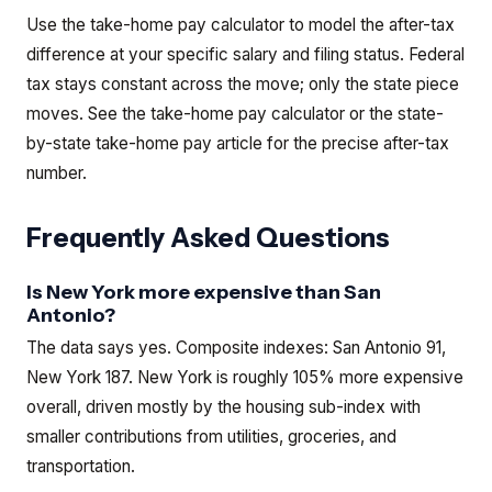
Use the take-home pay calculator to model the after-tax
difference at your specific salary and filing status. Federal
tax stays constant across the move; only the state piece
moves.
See the
take-home pay calculator
or the
state-
by-state take-home pay article
for the precise after-tax
number.
Frequently Asked Questions
Is New York more expensive than San
Antonio?
The data says yes. Composite indexes: San Antonio 91,
New York 187. New York is roughly 105% more expensive
overall, driven mostly by the housing sub-index with
smaller contributions from utilities, groceries, and
transportation.