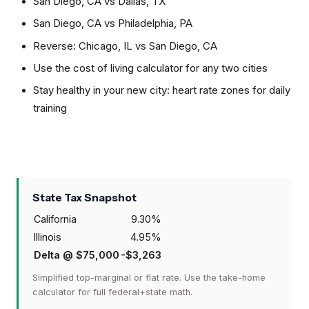
San Diego, CA
vs
Dallas, TX
San Diego, CA
vs
Philadelphia, PA
Reverse:
Chicago, IL
vs
San Diego, CA
Use the cost of living calculator for any two cities
Stay healthy in your new city: heart rate zones for daily
training
State Tax Snapshot
California
9.30
%
Illinois
4.95
%
Delta @
$75,000
-$3,263
Simplified top-marginal or flat rate. Use the take-home
calculator for full federal+state math.