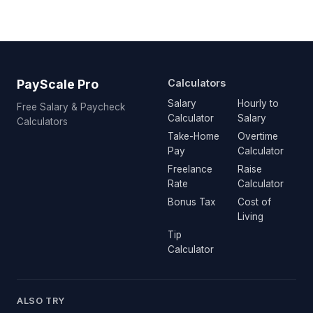
PayScale Pro
Calculators
Salary
Hourly to
Free Salary & Paycheck
Calculator
Salary
Calculators
Take-Home
Overtime
Pay
Calculator
Freelance
Raise
Rate
Calculator
Bonus Tax
Cost of
Living
Tip
Calculator
ALSO TRY