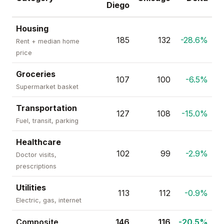
Diego
Housing
185
132
-28.6%
Rent + median home
price
Groceries
107
100
-6.5%
Supermarket basket
Transportation
127
108
-15.0%
Fuel, transit, parking
Healthcare
102
99
-2.9%
Doctor visits,
prescriptions
Utilities
113
112
-0.9%
Electric, gas, internet
Composite
146
116
-20.5%