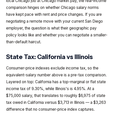
local Chicago job at Chicago market pay, the real-income
comparison hinges on whether Chicago salary norms
have kept pace with rent and price changes. If you are
negotiating a remote move with your current San Diego
employer, the question is what their geographic pay
policy looks like and whether you can negotiate a smaller-
than-default haircut.
State Tax:
California
vs
Illinois
Consumer-price indexes exclude income tax, so the
equivalent-salary number above is a pre-tax comparison.
Layered on top: California has a top-marginal or flat state
income tax of 9.30%, while Illinois's is 4.95%. At a
$75,000 salary, that translates to roughly $6,975 of state
tax owed in California versus $3,713 in Illinois — a $3,263
difference that no consumer-price index captures.