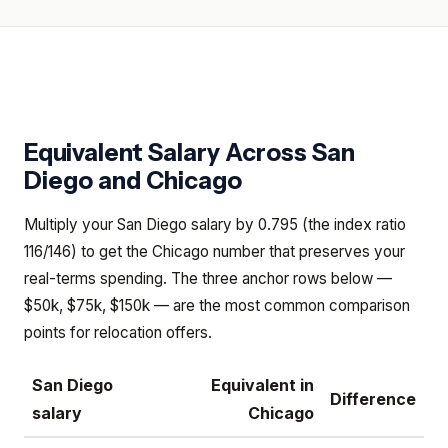
Equivalent Salary Across
San
Diego
and
Chicago
Multiply your San Diego salary by 0.795 (the index ratio
116/146) to get the Chicago number that preserves your
real-terms spending. The three anchor rows below —
$50k, $75k, $150k — are the most common comparison
points for relocation offers.
San Diego
Equivalent in
Difference
salary
Chicago