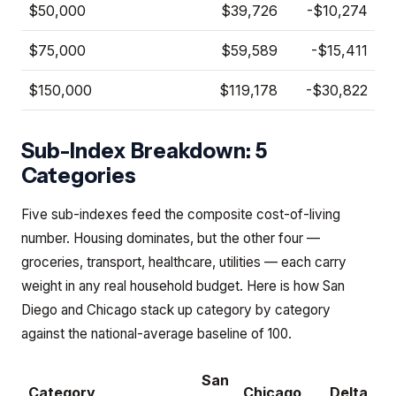
$50,000
$39,726
-$10,274
$75,000
$59,589
-$15,411
$150,000
$119,178
-$30,822
Sub-Index Breakdown: 5
Categories
Five sub-indexes feed the composite cost-of-living
number. Housing dominates, but the other four —
groceries, transport, healthcare, utilities — each carry
weight in any real household budget. Here is how San
Diego and Chicago stack up category by category
against the national-average baseline of 100.
San
Category
Chicago
Delta