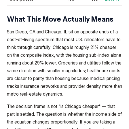
What This Move Actually Means
San Diego, CA and Chicago, IL sit on opposite ends of a
cost-of-living spectrum that most U.S. relocators have to
think through carefully. Chicago is roughly 21% cheaper
on the composite index, with the housing sub-index alone
running about 29% lower. Groceries and utilities follow the
same direction with smaller magnitudes; healthcare costs
are closer to parity than housing because medical pricing
tracks insurance networks and provider density more than
metro real-estate dynamics.
The decision frame is not "is Chicago cheaper" — that
part is settled. The question is whether the income side of
the equation changes proportionally. If you are taking a