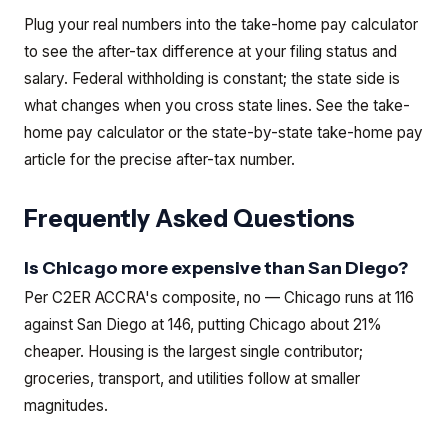
Plug your real numbers into the take-home pay calculator
to see the after-tax difference at your filing status and
salary. Federal withholding is constant; the state side is
what changes when you cross state lines.
See the
take-
home pay calculator
or the
state-by-state take-home pay
article
for the precise after-tax number.
Frequently Asked Questions
Is Chicago more expensive than San Diego?
Per C2ER ACCRA's composite, no — Chicago runs at 116
against San Diego at 146, putting Chicago about 21%
cheaper. Housing is the largest single contributor;
groceries, transport, and utilities follow at smaller
magnitudes.