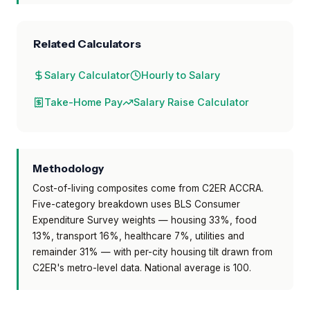
Related Calculators
Salary Calculator
Hourly to Salary
Take-Home Pay
Salary Raise Calculator
Methodology
Cost-of-living composites come from C2ER ACCRA.
Five-category breakdown uses BLS Consumer
Expenditure Survey weights — housing 33%, food
13%, transport 16%, healthcare 7%, utilities and
remainder 31% — with per-city housing tilt drawn from
C2ER's metro-level data. National average is 100.