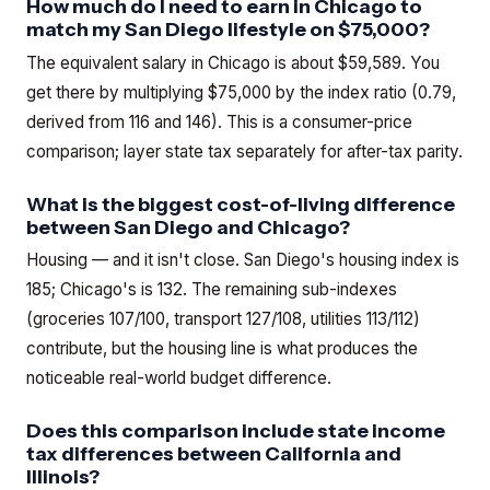
How much do I need to earn in Chicago to
match my San Diego lifestyle on $75,000?
The equivalent salary in Chicago is about $59,589. You
get there by multiplying $75,000 by the index ratio (0.79,
derived from 116 and 146). This is a consumer-price
comparison; layer state tax separately for after-tax parity.
What is the biggest cost-of-living difference
between San Diego and Chicago?
Housing — and it isn't close. San Diego's housing index is
185; Chicago's is 132. The remaining sub-indexes
(groceries 107/100, transport 127/108, utilities 113/112)
contribute, but the housing line is what produces the
noticeable real-world budget difference.
Does this comparison include state income
tax differences between California and
Illinois?