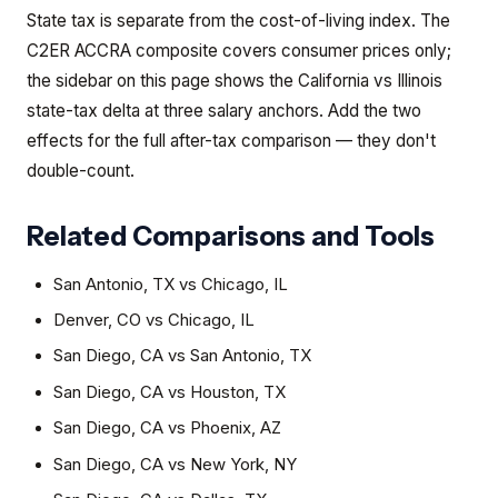
State tax is separate from the cost-of-living index. The
C2ER ACCRA composite covers consumer prices only;
the sidebar on this page shows the California vs Illinois
state-tax delta at three salary anchors. Add the two
effects for the full after-tax comparison — they don't
double-count.
Related Comparisons and Tools
San Antonio, TX
vs
Chicago, IL
Denver, CO
vs
Chicago, IL
San Diego, CA
vs
San Antonio, TX
San Diego, CA
vs
Houston, TX
San Diego, CA
vs
Phoenix, AZ
San Diego, CA
vs
New York, NY