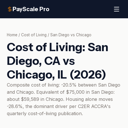
PayScale Pro
Home
/
Cost of Living
/
San Diego
vs
Chicago
Cost of Living:
San
Diego, CA
vs
Chicago, IL
(
2026
)
Composite cost of living: -20.5% between San Diego
and Chicago. Equivalent of $75,000 in San Diego:
about $59,589 in Chicago. Housing alone moves
-28.6%, the dominant driver per C2ER ACCRA's
quarterly cost-of-living publication.